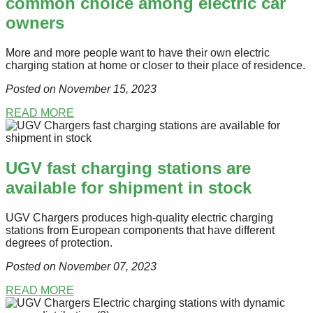
common choice among electric car
owners
More and more people want to have their own electric
charging station at home or closer to their place of residence.
Posted on November 15
, 2023
READ MORE
UGV fast charging stations are
available for shipment in stock
UGV Chargers produces high-quality electric charging
stations from European components that have different
degrees of protection.
Posted on November 07
, 2023
READ MORE