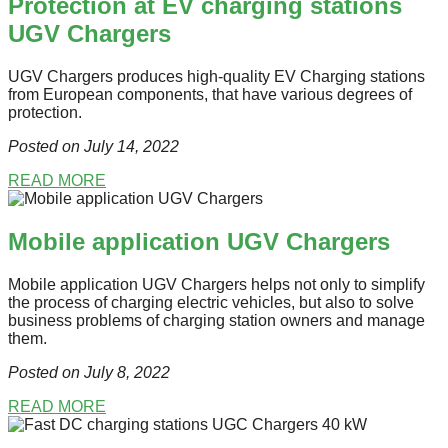
Protection at EV charging stations
UGV Chargers
UGV Chargers produces high-quality EV Charging stations
from European components, that have various degrees of
protection.
Posted on July 14
, 2022
READ MORE
Mobile application UGV Chargers
Mobile application UGV Chargers helps not only to simplify
the process of charging electric vehicles, but also to solve
business problems of charging station owners and manage
them.
Posted on July 8
, 2022
READ MORE