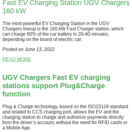
Fast EV Charging Station UGV Chargers
160 kW
The most powerful EV Charging Station in the UGV
Chargers lineup is the 160 kW Fast Charger station, which
can charge 80% of the car battery in 20-40 minutes,
depending on the brand of electric car.
Posted on June 13
, 2022
READ MORE
UGV Chargers Fast EV charging
stations support Plug&Charge
function
Plug & Charge technology, based on the ISO15118 standard
and related to CCS charging port, allows the EV and the
charging station to charge and authorize payments directly
from the driver’s account, without the need for RFID cards or
a Mobile App.