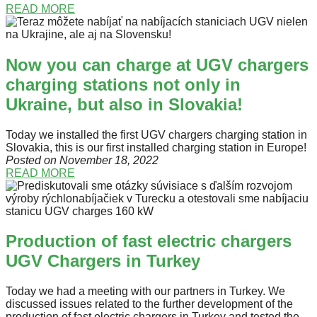
READ MORE
Now you can charge at UGV chargers
charging stations not only in
Ukraine, but also in Slovakia!
Today we installed the first UGV chargers charging station in
Slovakia, this is our first installed charging station in Europe!
Posted on November 18
, 2022
READ MORE
Production of fast electric chargers
UGV Chargers in Turkey
Today we had a meeting with our partners in Turkey. We
discussed issues related to the further development of the
production of fast electric chargers in Turkey and tested the