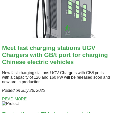
Meet fast charging stations UGV
Chargers with GB/t port for charging
Chinese electric vehicles
New fast charging stations UGV Chargers with GB/t ports
with a capacity of 120 and 160 kW will be released soon and
now are in production.
Posted on July 26
, 2022
READ MORE