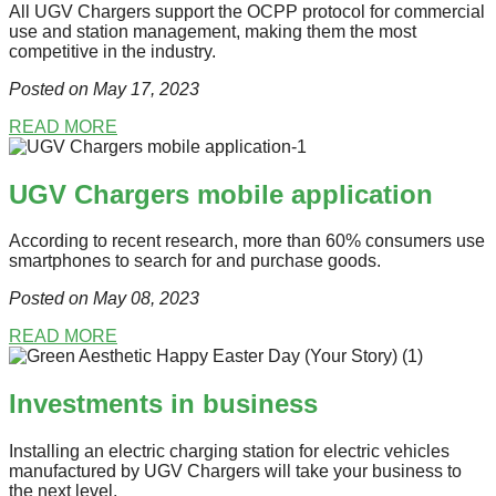
All UGV Chargers support the OCPP protocol for commercial
use and station management, making them the most
competitive in the industry.
Posted on May 17
, 2023
READ MORE
UGV Chargers mobile application
According to recent research, more than 60% consumers use
smartphones to search for and purchase goods.
Posted on May 08
, 2023
READ MORE
Investments in business
Installing an electric charging station for electric vehicles
manufactured by UGV Chargers will take your business to
the next level.