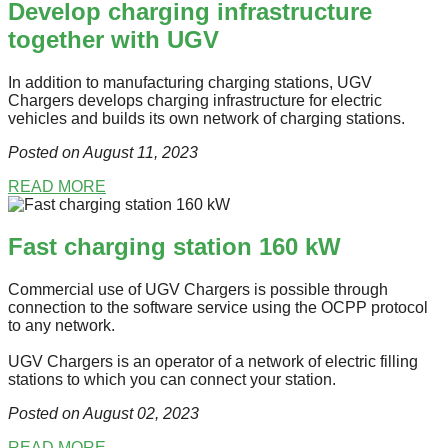
Develop charging infrastructure
together with UGV
In addition to manufacturing charging stations, UGV
Chargers develops charging infrastructure for electric
vehicles and builds its own network of charging stations.
Posted on August 11
, 2023
READ MORE
Fast charging station 160 kW
Commercial use of UGV Chargers is possible through
connection to the software service using the OCPP protocol
to any network.
UGV Chargers is an operator of a network of electric filling
stations to which you can connect your station.
Posted on August 02
, 2023
READ MORE