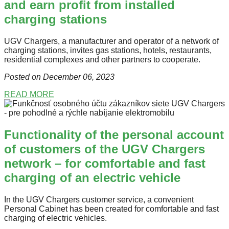
and earn profit from installed
charging stations
UGV Chargers, a manufacturer and operator of a network of
charging stations, invites gas stations, hotels, restaurants,
residential complexes and other partners to cooperate.
Posted on December 06
, 2023
READ MORE
Functionality of the personal account
of customers of the UGV Chargers
network – for comfortable and fast
charging of an electric vehicle
In the UGV Chargers customer service, a convenient
Personal Cabinet has been created for comfortable and fast
charging of electric vehicles.