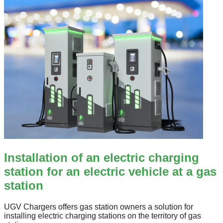
Installation of an electric charging
station for an electric vehicle at a gas
station
UGV Chargers offers gas station owners a solution for
installing electric charging stations on the territory of gas