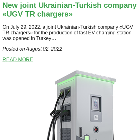
New joint Ukrainian-Turkish company
«UGV TR chargers»
Оn July 29, 2022, a joint Ukrainian-Turkish company «UGV
TR chargers» for the production of fast ЕV charging station
was opened in Turkey…
Posted on August 02
, 2022
READ MORE