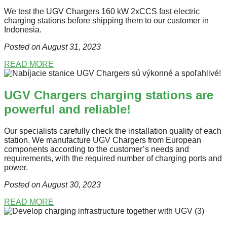
We test the UGV Chargers 160 kW 2xCCS fast electric
charging stations before shipping them to our customer in
Indonesia.
Posted on August 31
, 2023
READ MORE
UGV Chargers charging stations are
powerful and reliable!
Our specialists carefully check the installation quality of each
station. We manufacture UGV Chargers from European
components according to the customer’s needs and
requirements, with the required number of charging ports and
power.
Posted on August 30
, 2023
READ MORE