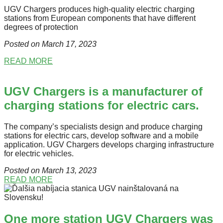
UGV Chargers produces high-quality electric charging
stations from European components that have different
degrees of protection
Posted on March 17
, 2023
READ MORE
UGV Chargers is a manufacturer of
charging stations for electric cars.
The company’s specialists design and produce charging
stations for electric cars, develop software and a mobile
application. UGV Chargers develops charging infrastructure
for electric vehicles.
Posted on March 13
, 2023
READ MORE
One more station UGV Chargers was