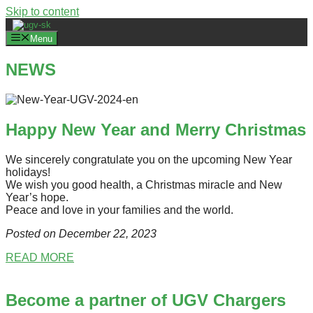
Skip to content
Menu
NEWS
Happy New Year and Merry Christmas
We sincerely congratulate you on the upcoming New Year
holidays!
We wish you good health, a Christmas miracle and New
Year’s hope.
Peace and love in your families and the world.
Posted on December 22
, 2023
READ MORE
Become a partner of UGV Chargers