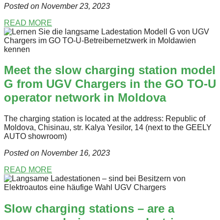
Posted on November 23
, 2023
READ MORE
Meet the slow charging station model
G from UGV Chargers in the GO TO-U
operator network in Moldova
The charging station is located at the address: Republic of
Moldova, Chisinau, str. Kalya Yesilor, 14 (next to the GEELY
AUTO showroom)
Posted on November 16
, 2023
READ MORE
Slow charging stations – are a