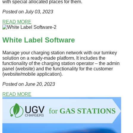
with special allocated places for them.
Posted on July 03
, 2023
READ MORE
White Label Software
Manage your charging station network with our turnkey
solution on a ready-made platform. It includes the
functionality of the charging station operator – the admin
panel (website) and the functionality for the customer
(website/mobile application).
Posted on June 20
, 2023
READ MORE