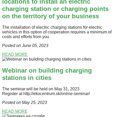
locations to install an electric
charging station or charging points
on the territory of your business
The installation of electric charging stations for electric
vehicles in this option of cooperation requires a minimum of
costs and efforts from you
Posted on June 05
, 2023
READ MORE
Webinar on building charging
stations in cities
The seminar will be held on May 31, 2023
Register at http://ekocentrum.sk/online-seminar/
Posted on May 25
, 2023
READ MORE