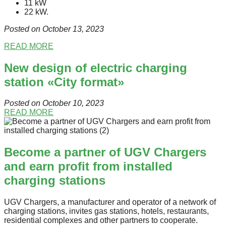
11 kW
22 kW.
Posted on Oсtober 13
, 2023
READ MORE
New design of electric charging
station «City format»
Posted on October 10
, 2023
READ MORE
Become a partner of UGV Chargers
and earn profit from installed
charging stations
UGV Chargers, a manufacturer and operator of a network of
charging stations, invites gas stations, hotels, restaurants,
residential complexes and other partners to cooperate.