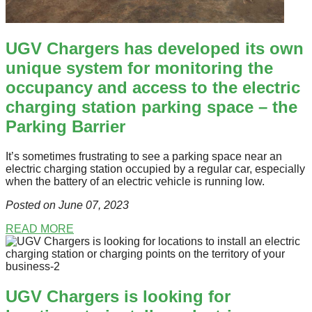
UGV Chargers has developed its own
unique system for monitoring the
occupancy and access to the electric
charging station parking space – the
Parking Barrier
It’s sometimes frustrating to see a parking space near an
electric charging station occupied by a regular car, especially
when the battery of an electric vehicle is running low.
Posted on June 07
, 2023
READ MORE
UGV Chargers is looking for