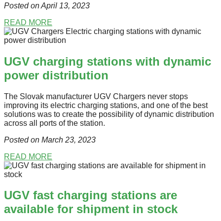
Posted on April 13
, 2023
READ MORE
UGV charging stations with dynamic
power distribution
The Slovak manufacturer UGV Chargers never stops
improving its electric charging stations, and one of the best
solutions was to create the possibility of dynamic distribution
across all ports of the station.
Posted on March 23
, 2023
READ MORE
UGV fast charging stations are
available for shipment in stock