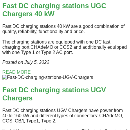
Fast DC charging stations UGC
Chargers 40 kW
Fast DC charging stations 40 kW are a good combination of
quality, reliability, functionality and price.
The charging stations are equipped with one DC fast
charging port СHAdeMO or CCS2 and additionally equipped
with one Type 1 or Type 2 AC port.
Posted on July 5
, 2022
READ MORE
Fast DC charging stations UGV
Chargers
Fast DC charging stations UGV Chargers have power from
40 to 160 kW and different types of connectors: CHAdeMO,
CCS, GB/t, Type1, Type 2.