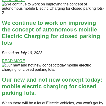
We continue to work on improving
the concept of autonomous mobile
Electric Charging for closed parking
lots
Posted on July 10
, 2023
READ MORE
Our new and not new concept today:
mobile electric charging for closed
parking lots.
When there will be a lot of Electric Vehicles, you won’t get by