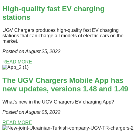
High-quality fast EV charging
stations
UGV Chargers produces high-quality fast EV charging
stations that can charge all models of electric cars on the
market.
Posted on August 25
, 2022
READ MORE
The UGV Chargers Mobile App has
new updates, versions 1.48 and 1.49
What’s new in the UGV Chargers EV charging App?
Posted on August 05
, 2022
READ MORE