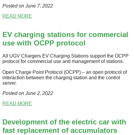
Posted on June 7
, 2022
READ MORE
EV charging stations for commercial
use with OCPP protocol
All UGV Chargers EV Charging Stations support the OCPP
protocol for commercial use and management of stations.
Open Charge Point Protocol (OCPP) – an open protocol of
interaction between the charging station and the control
server.
Posted on June 2
, 2022
READ MORE
Development of the electric car with
fast replacement of accumulators