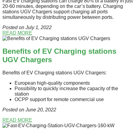
Fast EV charging stations can charge 80% of a battery in just
20-60 minutes, depending on the car’s battery. Charging
stations UGV Chargers support charging all ports
simultaneously by distributing power between ports.
Posted on July 1
, 2022
READ MORE
Benefits of EV Charging stations
UGV Chargers
Benefits of EV Charging stations UGV Chargers:
European high-quality components
Possibility to quickly increase the capacity of the
station
OCPP support for remote commercial use
Posted on June 20
, 2022
READ MORE