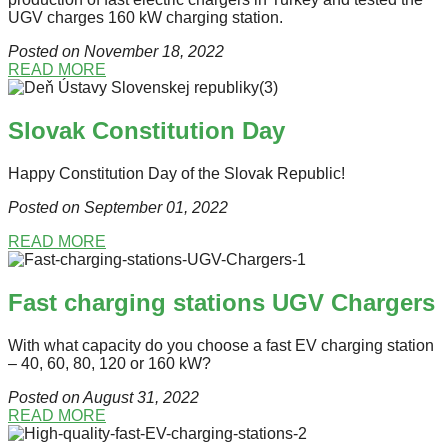
UGV charges 160 kW charging station.
Posted on November 18
, 2022
READ MORE
Slovak Constitution Day
Happy Constitution Day of the Slovak Republic!
Posted on September 01
, 2022
READ MORE
Fast charging stations UGV Chargers
With what capacity do you choose a fast EV charging station
– 40, 60, 80, 120 or 160 kW?
Posted on August 31
, 2022
READ MORE