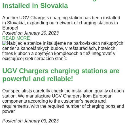
installed in Slovakia
Another UGV Chargers charging station has been installed
in Slovakia, expanding our network of charging stations in
Europe!
Posted on January 20
, 2023
READ MORE
UGV Chargers charging stations are
powerful and reliable!
Our specialists carefully check the installation quality of each
station. We manufacture UGV Chargers from European
components according to the customer’s needs and
requirements, with the required number of charging ports and
power.
Posted on January 03
, 2023