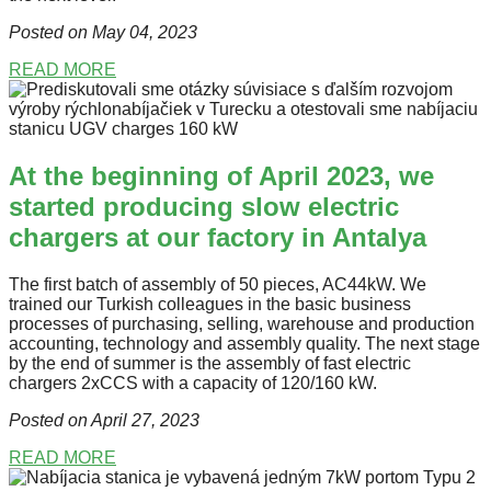
Posted on May 04
, 2023
READ MORE
At the beginning of April 2023, we
started producing slow electric
chargers at our factory in Antalya
The first batch of assembly of 50 pieces, AC44kW. We
trained our Turkish colleagues in the basic business
processes of purchasing, selling, warehouse and production
accounting, technology and assembly quality. The next stage
by the end of summer is the assembly of fast electric
chargers 2xCCS with a capacity of 120/160 kW.
Posted on April 27
, 2023
READ MORE