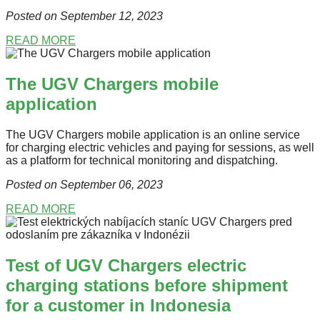
Posted on September 12
, 2023
READ MORE
The UGV Chargers mobile
application
The UGV Chargers mobile application is an online service
for charging electric vehicles and paying for sessions, as well
as a platform for technical monitoring and dispatching.
Posted on September 06
, 2023
READ MORE
Test of UGV Chargers electric
charging stations before shipment
for a customer in Indonesia