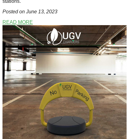
stations.
Posted on June 13
, 2023
READ MORE