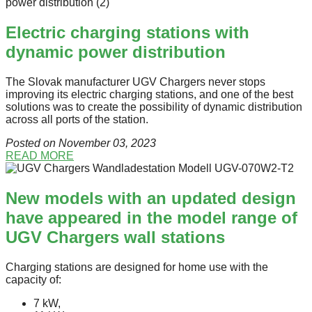
Electric charging stations with
dynamic power distribution
The Slovak manufacturer UGV Chargers never stops
improving its electric charging stations, and one of the best
solutions was to create the possibility of dynamic distribution
across all ports of the station.
Posted on November 03
, 2023
READ MORE
New models with an updated design
have appeared in the model range of
UGV Chargers wall stations
Charging stations are designed for home use with the
capacity of:
7 kW,