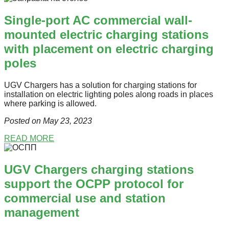
Single-port AC commercial wall-
mounted electric charging stations
with placement on electric charging
poles
UGV Chargers has a solution for charging stations for
installation on electric lighting poles along roads in places
where parking is allowed.
Posted on May 23
, 2023
READ MORE
UGV Chargers charging stations
support the OCPP protocol for
commercial use and station
management