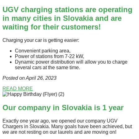
UGV charging stations are operating
in many cities in Slovakia and are
waiting for their customers!
Charging your car is getting easier:
Convenient parking area,
Power of stations from 7-22 kW,
Dynamic power distribution will allow you to charge
several cars at the same time.
Posted on April 26
, 2023
READ MORE
Our company in Slovakia is 1 year
Exactly one year ago, we opened our company UGV
Chargers in Slovakia. Many goals have been achieved, but
we are not resting on our laurels and are moving on!