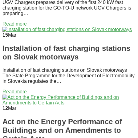
UGV Chargers prepares delivery of the first 240 kW fast
charging station for the GO-TO-U network UGV Chargers is
preparing…
Read more
15
Mar
Installation of fast charging stations
on Slovak motorways
Installation of fast charging stations on Slovak motorways
The State Programme for the Development of Electromobility
in Slovakia regulates the…
Read more
12
Mar
Act on the Energy Performance of
Buildings and on Amendments to