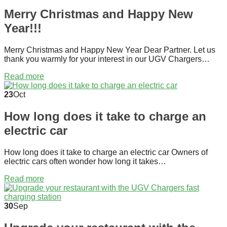
Merry Christmas and Happy New
Year!!!
Merry Christmas and Happy New Year Dear Partner. Let us
thank you warmly for your interest in our UGV Chargers…
Read more
23
Oct
How long does it take to charge an
electric car
How long does it take to charge an electric car Owners of
electric cars often wonder how long it takes…
Read more
30
Sep