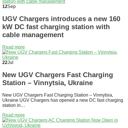
12
Sep
UGV Chargers introduces a new 160
kW DC fast charging station with
cable management
Read more
22
Jul
New UGV Chargers Fast Charging
Station – Vinnytsia, Ukraine
New UGV Chargers Fast Charging Station – Vinnytsia,
Ukraine UGV Chargers has opened a new DC fast charging
station in…
Read more