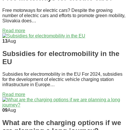
Free motorways for electric cars? Despite the growing
number of electric cars and efforts to promote green mobility,
Slovakia does…
Read more
13
Aug
Subsidies for electromobility in the
EU
Subsidies for electromobility in the EU For 2024, subsidies
for the development of electric vehicle charging station
infrastructure in Europe…
Read more
09
Aug
What are the charging options if we