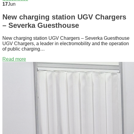
17
Jun
New charging station UGV Chargers
– Severka Guesthouse
New charging station UGV Chargers – Severka Guesthouse
UGV Chargers, a leader in electromobility and the operation
of public charging…
Read more