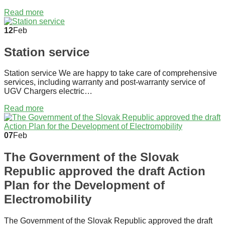
Read more
12
Feb
Station service
Station service We are happy to take care of comprehensive
services, including warranty and post-warranty service of
UGV Chargers electric…
Read more
07
Feb
The Government of the Slovak
Republic approved the draft Action
Plan for the Development of
Electromobility
The Government of the Slovak Republic approved the draft