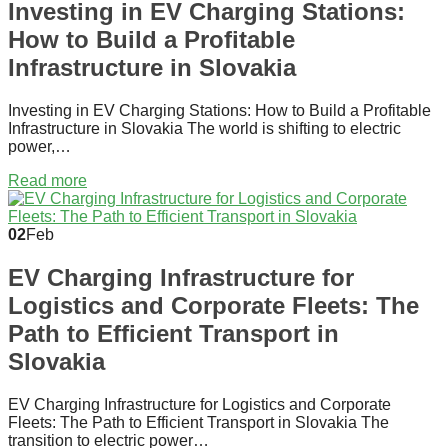
Investing in EV Charging Stations:
How to Build a Profitable
Infrastructure in Slovakia
Investing in EV Charging Stations: How to Build a Profitable
Infrastructure in Slovakia The world is shifting to electric
power,…
Read more
02
Feb
EV Charging Infrastructure for
Logistics and Corporate Fleets: The
Path to Efficient Transport in
Slovakia
EV Charging Infrastructure for Logistics and Corporate
Fleets: The Path to Efficient Transport in Slovakia The
transition to electric power…