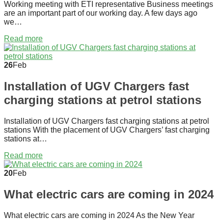
Working meeting with ETI representative Business meetings
are an important part of our working day. A few days ago
we…
Read more
26
Feb
Installation of UGV Chargers fast
charging stations at petrol stations
Installation of UGV Chargers fast charging stations at petrol
stations With the placement of UGV Chargers’ fast charging
stations at…
Read more
20
Feb
What electric cars are coming in 2024
What electric cars are coming in 2024 As the New Year