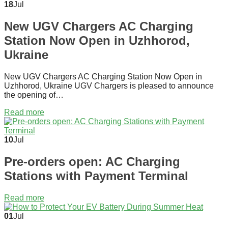
18
Jul
New UGV Chargers AC Charging
Station Now Open in Uzhhorod,
Ukraine
New UGV Chargers AC Charging Station Now Open in
Uzhhorod, Ukraine UGV Chargers is pleased to announce
the opening of…
Read more
10
Jul
Pre-orders open: AC Charging
Stations with Payment Terminal
Read more
01
Jul