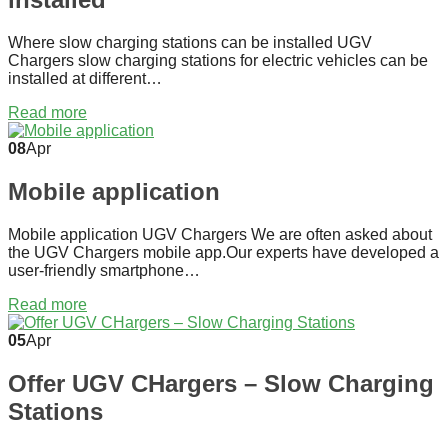
Where slow charging stations can be installed UGV
Chargers slow charging stations for electric vehicles can be
installed at different…
Read more
08
Apr
Mobile application
Mobile application UGV Chargers We are often asked about
the UGV Chargers mobile app.Our experts have developed a
user-friendly smartphone…
Read more
05
Apr
Offer UGV CHargers – Slow Charging
Stations