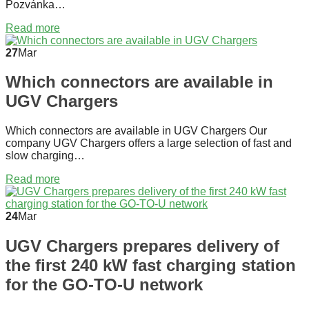
Pozvánka…
Read more
27
Mar
Which connectors are available in
UGV Chargers
Which connectors are available in UGV Chargers Our
company UGV Chargers offers a large selection of fast and
slow charging…
Read more
24
Mar
UGV Chargers prepares delivery of
the first 240 kW fast charging station
for the GO-TO-U network