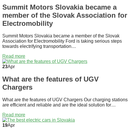
Summit Motors Slovakia became a
member of the Slovak Association for
Electromobility
Summit Motors Slovakia became a member of the Slovak
Association for Electromobility Ford is taking serious steps
towards electrifying transportation…
Read more
23
Apr
What are the features of UGV
Chargers
What are the features of UGV Chargers Our charging stations
are efficient and reliable and are the ideal solution for…
Read more
19
Apr