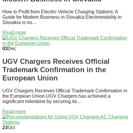
How to Profit from Electric Vehicle Charging Stations: A
Guide for Modern Business in Slovakia Electromobility in
Slovakia is no…
Read more
03
Dec
UGV Chargers Receives Official
Trademark Confirmation in the
European Union
UGV Chargers Receives Official Trademark Confirmation in
the European Union UGV Chargers has achieved a
significant milestone by securing its…
Read more
23
Oct