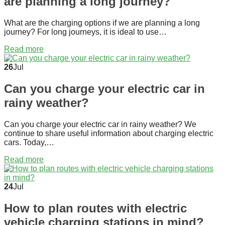
are planning a long journey?
What are the charging options if we are planning a long
journey? For long journeys, it is ideal to use…
Read more
26
Jul
Can you charge your electric car in
rainy weather?
Can you charge your electric car in rainy weather? We
continue to share useful information about charging electric
cars. Today,…
Read more
24
Jul
How to plan routes with electric
vehicle charging stations in mind?