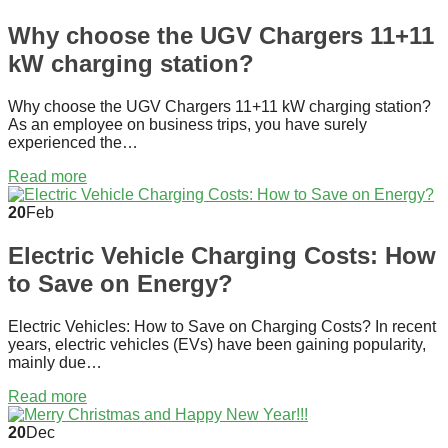
Why choose the UGV Chargers 11+11
kW charging station?
Why choose the UGV Chargers 11+11 kW charging station?
As an employee on business trips, you have surely
experienced the…
Read more
20
Feb
Electric Vehicle Charging Costs: How
to Save on Energy?
Electric Vehicles: How to Save on Charging Costs? In recent
years, electric vehicles (EVs) have been gaining popularity,
mainly due…
Read more
20
Dec