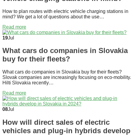
How to plan routes with electric vehicle charging stations in
mind? We get a lot of questions about the use…
Read more
19
Jul
What cars do companies in Slovakia
buy for their fleets?
What cars do companies in Slovakia buy for their fleets?
Slovak companies are increasingly focusing on eco-mobility.
Hilti Slovakia recently…
Read more
08
Jul
How will direct sales of electric
vehicles and plug-in hybrids develop