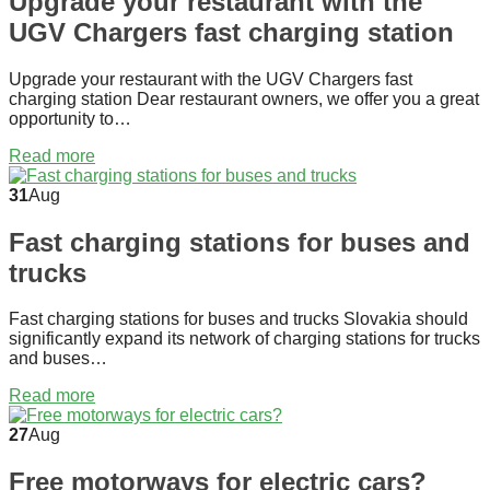
Upgrade your restaurant with the
UGV Chargers fast charging station
Upgrade your restaurant with the UGV Chargers fast
charging station Dear restaurant owners, we offer you a great
opportunity to…
Read more
31
Aug
Fast charging stations for buses and
trucks
Fast charging stations for buses and trucks Slovakia should
significantly expand its network of charging stations for trucks
and buses…
Read more
27
Aug
Free motorways for electric cars?