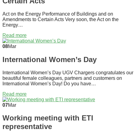
Certain Acts
Act on the Energy Performance of Buildings and on
Amendments to Certain Acts Very soon, the Act on the
Energy…
Read more
08
Mar
International Women’s Day
International Women’s Day UGV Chargers congratulates our
beautiful female colleagues, partners and customers on
International Women’s Day! Do you have…
Read more
07
Mar
Working meeting with ETI
representative