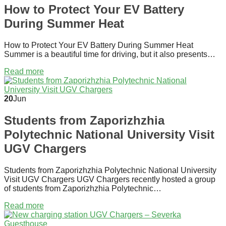
How to Protect Your EV Battery
During Summer Heat
How to Protect Your EV Battery During Summer Heat
Summer is a beautiful time for driving, but it also presents…
Read more
20
Jun
Students from Zaporizhzhia
Polytechnic National University Visit
UGV Chargers
Students from Zaporizhzhia Polytechnic National University
Visit UGV Chargers UGV Chargers recently hosted a group
of students from Zaporizhzhia Polytechnic…
Read more