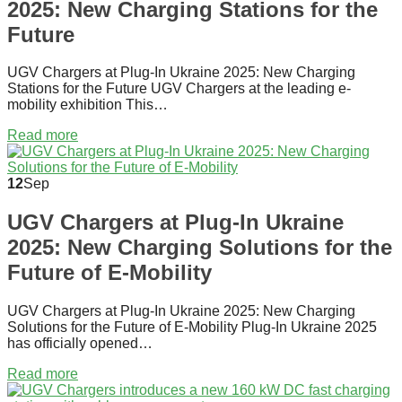
2025: New Charging Stations for the
Future
UGV Chargers at Plug-In Ukraine 2025: New Charging
Stations for the Future UGV Chargers at the leading e-
mobility exhibition This…
Read more
12
Sep
UGV Chargers at Plug-In Ukraine
2025: New Charging Solutions for the
Future of E-Mobility
UGV Chargers at Plug-In Ukraine 2025: New Charging
Solutions for the Future of E-Mobility Plug-In Ukraine 2025
has officially opened…
Read more