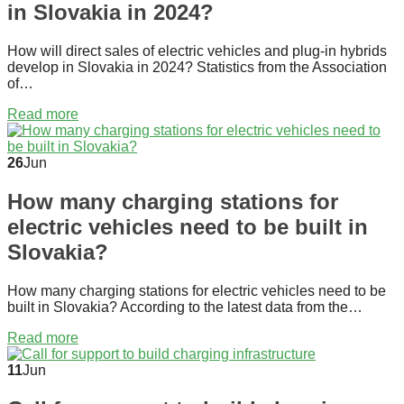
in Slovakia in 2024?
How will direct sales of electric vehicles and plug-in hybrids
develop in Slovakia in 2024? Statistics from the Association
of…
Read more
26
Jun
How many charging stations for
electric vehicles need to be built in
Slovakia?
How many charging stations for electric vehicles need to be
built in Slovakia? According to the latest data from the…
Read more
11
Jun