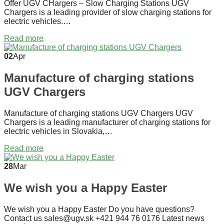
Offer UGV CHargers – Slow Charging Stations UGV
Chargers is a leading provider of slow charging stations for
electric vehicles.…
Read more
02
Apr
Manufacture of charging stations
UGV Chargers
Manufacture of charging stations UGV Chargers UGV
Chargers is a leading manufacturer of charging stations for
electric vehicles in Slovakia,…
Read more
28
Mar
We wish you a Happy Easter
We wish you a Happy Easter Do you have questions?
Contact us sales@ugv.sk +421 944 76 0176 Latest news