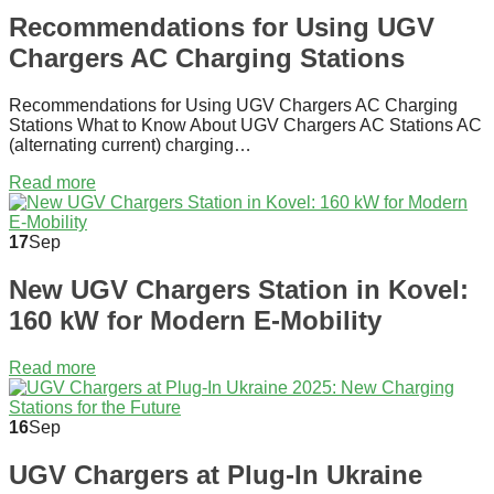
Recommendations for Using UGV
Chargers AC Charging Stations
Recommendations for Using UGV Chargers AC Charging
Stations What to Know About UGV Chargers AC Stations AC
(alternating current) charging…
Read more
17
Sep
New UGV Chargers Station in Kovel:
160 kW for Modern E-Mobility
Read more
16
Sep
UGV Chargers at Plug-In Ukraine