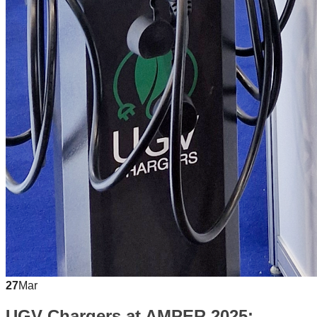
27
Mar
UGV Chargers at AMPER 2025: