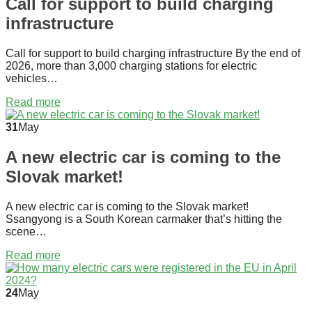
Call for support to build charging
infrastructure
Call for support to build charging infrastructure By the end of
2026, more than 3,000 charging stations for electric
vehicles…
Read more
31
May
A new electric car is coming to the
Slovak market!
A new electric car is coming to the Slovak market!
Ssangyong is a South Korean carmaker that’s hitting the
scene…
Read more
24
May