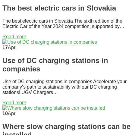
The best electric cars in Slovakia
The best electric cars in Slovakia The sixth edition of the
Electric Car of the Year 2024 competition, supported by…
Read more
17
Apr
Use of DC charging stations in
companies
Use of DC charging stations in companies Accelerate your
company’s path to sustainability with our DC charging
stations! UGV Chargers…
Read more
10
Apr
Where slow charging stations can be
installed