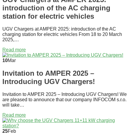
introduction of the AC charging
station for electric vehicles
UGV Chargers at AMPER 2025: introduction of the AC
charging station for electric vehicles From 18 to 20 March
2025,…
Read more
10
Mar
Invitation to AMPER 2025 –
Introducing UGV Chargers!
Invitation to AMPER 2025 – Introducing UGV Chargers! We
are pleased to announce that our company INFOCOM s.r.o.
will take…
Read more
25
Feb