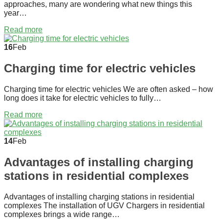
approaches, many are wondering what new things this
year…
Read more
16
Feb
Charging time for electric vehicles
Charging time for electric vehicles We are often asked – how
long does it take for electric vehicles to fully…
Read more
14
Feb
Advantages of installing charging
stations in residential complexes
Advantages of installing charging stations in residential
complexes The installation of UGV Chargers in residential
complexes brings a wide range…