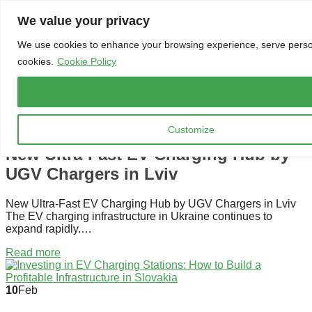
Skip to content
We value your privacy
Menu
We use cookies to enhance your browsing experience, serve personal
cookies.
Cookie Policy
SPRÁVY
13
Mar
Customize
New Ultra-Fast EV Charging Hub by
UGV Chargers in Lviv
New Ultra-Fast EV Charging Hub by UGV Chargers in Lviv
The EV charging infrastructure in Ukraine continues to
expand rapidly.…
Read more
10
Feb