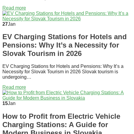
Read more
27
Jan
EV Charging Stations for Hotels and
Pensions: Why It’s a Necessity for
Slovak Tourism in 2026
EV Charging Stations for Hotels and Pensions: Why It’s a
Necessity for Slovak Tourism in 2026 Slovak tourism is
undergoing…
Read more
15
Jan
How to Profit from Electric Vehicle
Charging Stations: A Guide for
Modern Business in Slovakia