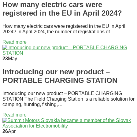
How many electric cars were
registered in the EU in April 2024?
How many electric cars were registered in the EU in April
2024? In April 2024, the number of registrations of…
Read more
23
May
Introducing our new product –
PORTABLE CHARGING STATION
Introducing our new product – PORTABLE CHARGING
STATION The Field Charging Station is a reliable solution for
camping, hunting, fishing,…
Read more
26
Apr