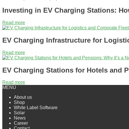
Investing in EV Charging Stations: How
Read more
EV Charging Infrastructure for Logisti
Read more
EV Charging Stations for Hotels and P
Read more
MENU
About us
Shop
White Label Software
Solar
News
Сareer
Contact