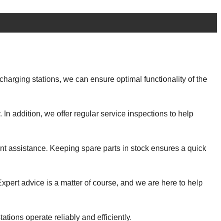
harging stations, we can ensure optimal functionality of the
In addition, we offer regular service inspections to help
ent assistance. Keeping spare parts in stock ensures a quick
xpert advice is a matter of course, and we are here to help
ations operate reliably and efficiently.