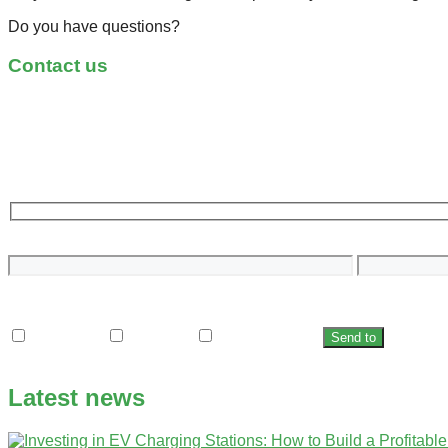
Do you have questions?
Contact us
Name
Email
Who is the charging station for?
Household
Company
City/unicipality
Latest news