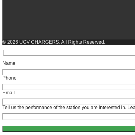
© 2026 UGV CHARGERS. All Rights Reserved.
Name
Phone
Email
Tell us the performance of the station you are interested in. 