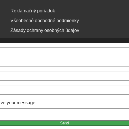
Reklamačný poriadok
Všeobecné obchodné podmienky
Zásady ochrany osobných údajov
Leave your message