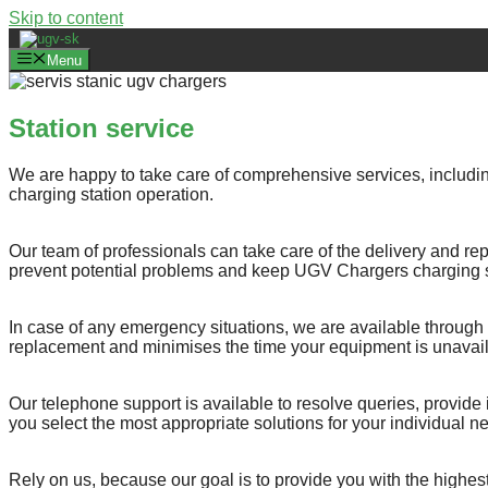
Skip to content
Menu
Station service
We are happy to take care of comprehensive services, includin
charging station operation.
Our team of professionals can take care of the delivery and rep
prevent potential problems and keep UGV Chargers charging st
In case of any emergency situations, we are available through 
replacement and minimises the time your equipment is unavail
Our telephone support is available to resolve queries, provide
you select the most appropriate solutions for your individual n
Rely on us, because our goal is to provide you with the highest 