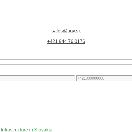
sales@ugv.sk
+421 944 76 0176
Phone