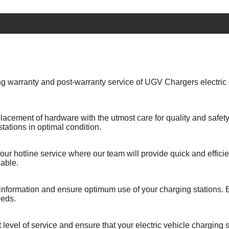
g warranty and post-warranty service of UGV Chargers electric c
lacement of hardware with the utmost care for quality and safety. 
ations in optimal condition.
our hotline service where our team will provide quick and effici
able.
 information and ensure optimum use of your charging stations. E
eeds.
level of service and ensure that your electric vehicle charging st