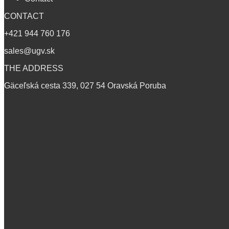
CONTACT
+421 944 760 176
sales@ugv.sk
THE ADDRESS
Gäceľská cesta 339, 027 54 Oravská Poruba