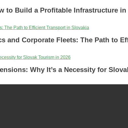
 to Build a Profitable Infrastructure in
cs and Corporate Fleets: The Path to Eff
ensions: Why It’s a Necessity for Slova