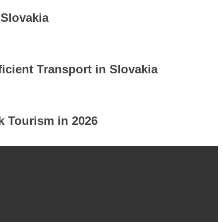
 Slovakia
icient Transport in Slovakia
k Tourism in 2026