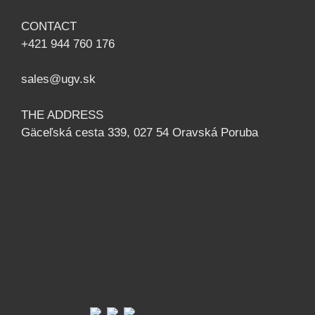
CONTACT
+421 944 760 176
sales@ugv.sk
THE ADDRESS
Gäceľská cesta 339, 027 54 Oravská Poruba