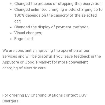
Changed the process of stopping the reservation;
Changed unlimited charging mode: charging up to
100% depends on the capacity of the selected
car;
Changed the display of payment methods;
Visual changes;
Bugs fixed.
We are constantly improving the operation of our
services and will be grateful if you leave feedback in the
AppStore or Google Market for more convenient
charging of electric cars.
For ordering EV Charging Stations contact UGV
Chargers: