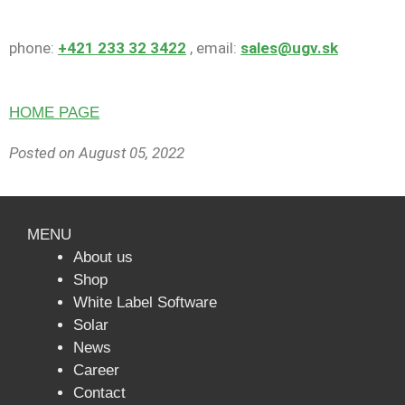
phone:
+421 233 32 3422
, email:
sales@ugv.sk
HOME PAGE
Posted on August 05
, 2022
MENU
About us
Shop
White Label Software
Solar
News
Сareer
Contact