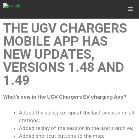
THE UGV CHARGERS
MOBILE APP HAS
NEW UPDATES,
VERSIONS 1.48 AND
1.49
What’s new in the UGV Chargers EV charging App?
Added the ability to repeat the last session on all
stations;
Added replay of the session in the user’s archive;
Added shortcut buttons to the map;