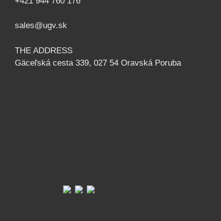
+421 944 760 176
sales@ugv.sk
THE ADDRESS
Gäceľská cesta 339, 027 54 Oravská Poruba