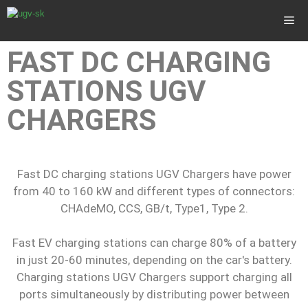
FAST DC CHARGING
STATIONS UGV
CHARGERS
Fast DC charging stations UGV Chargers have power
from 40 to 160 kW and different types of connectors:
CHAdeMO, CCS, GB/t, Type1, Type 2.
Fast EV charging stations can charge 80% of a battery
in just 20-60 minutes, depending on the car's battery.
Charging stations UGV Chargers support charging all
ports simultaneously by distributing power between