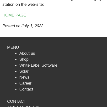
station on the web-site:
HOME PAGE
Posted on July 1
, 2022
MENU
About us
Shop
White Label Software
Solar
News
Сareer
Contact
CONTACT