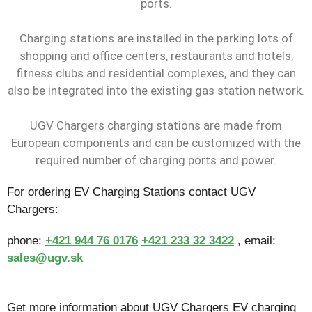
ports.
Charging stations are installed in the parking lots of
shopping and office centers, restaurants and hotels,
fitness clubs and residential complexes, and they can
also be integrated into the existing gas station network.
UGV Chargers charging stations are made from
European components and can be customized with the
required number of charging ports and power.
For ordering EV Charging Stations contact UGV
Chargers:
phone:
+421 944 76 0176
+421 233 32 3422
, email:
sales@ugv.sk
Get more information about UGV Chargers EV charging