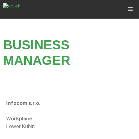
BUSINESS
MANAGER
Infocom s.r.o.
Workplace
Lower Kubin