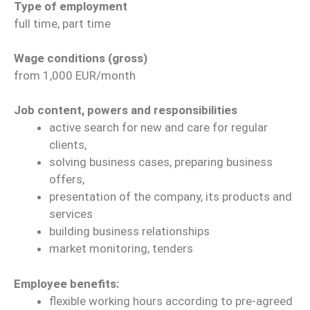
Type of employment
full time, part time
Wage conditions (gross)
from 1,000 EUR/month
Job content, powers and responsibilities
active search for new and care for regular
clients,
solving business cases, preparing business
offers,
presentation of the company, its products and
services
building business relationships
market monitoring, tenders
Employee benefits:
flexible working hours according to pre-agreed