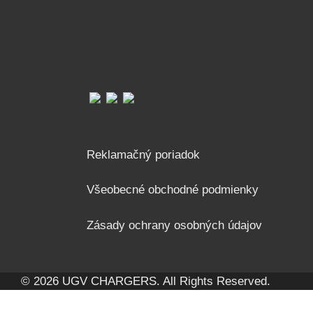
Reklamačný poriadok
Všeobecné obchodné podmienky
Zásady ochrany osobných údajov
© 2026 UGV CHARGERS. All Rights Reserved.