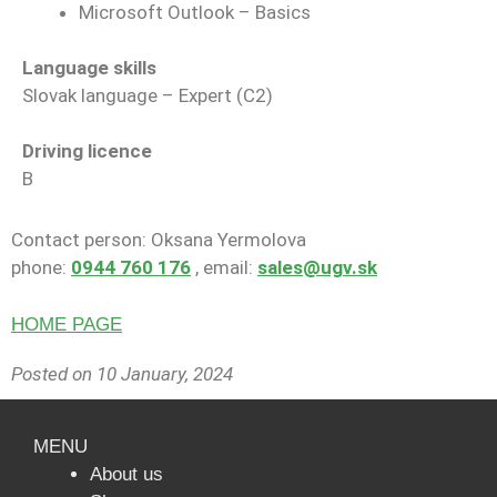
Microsoft Outlook – Basics
Language skills
Slovak language – Expert (C2)
Driving licence
B
Contact person: Oksana Yermolova
phone:
0944 760 176
, email:
sales@ugv.sk
HOME PAGE
Posted on 10 January, 2024
MENU
About us