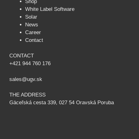
Shop
White Label Software
Solar
News
Сareer
Contact
CONTACT
+421 944 760 176
sales@ugv.sk
THE ADDRESS
Gäceľská cesta 339, 027 54 Oravská Poruba