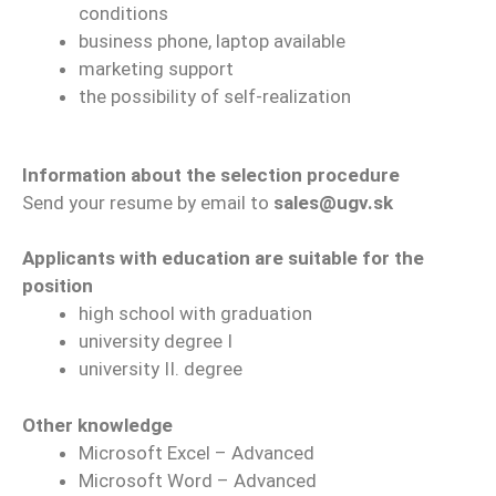
conditions
business phone, laptop available
marketing support
the possibility of self-realization
Information about the selection procedure
Send your resume by email to
sales@ugv.sk
Applicants with education are suitable for the
position
high school with graduation
university degree I
university II. degree
Other knowledge
Microsoft Excel – Advanced
Microsoft Word – Advanced