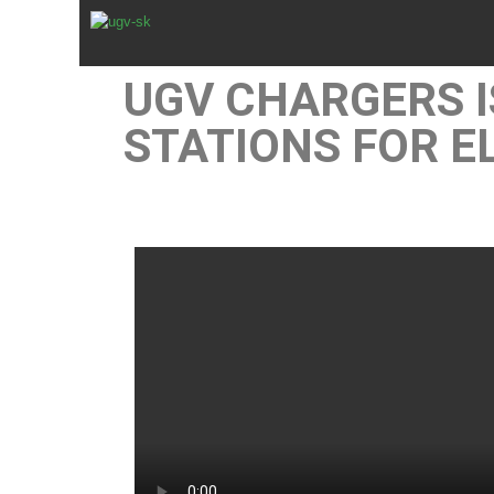
UGV CHARGERS 
STATIONS FOR E