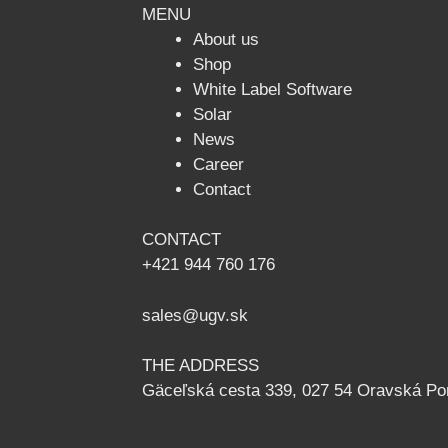
MENU
About us
Shop
White Label Software
Solar
News
Сareer
Contact
CONTACT
+421 944 760 176
sales@ugv.sk
THE ADDRESS
Gäceľská cesta 339, 027 54 Oravská Po