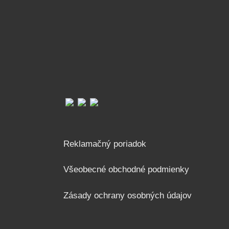
Reklamačný poriadok
Všeobecné obchodné podmienky
Zásady ochrany osobných údajov