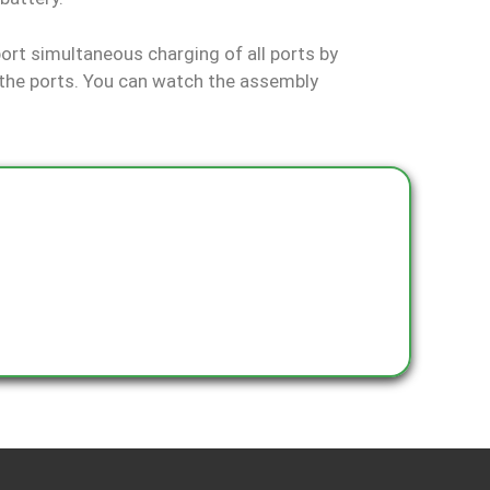
rt simultaneous charging of all ports by
the ports. You can watch the assembly