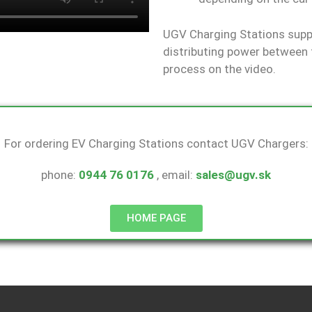
UGV Charging Stations suppo
distributing power between 
process on the video.
For ordering EV Charging Stations contact UGV Chargers:
phone:
0944 76 0176
, email:
sales@ugv.sk
HOME PAGE