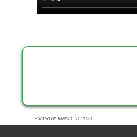
Posted on March 13
, 2023