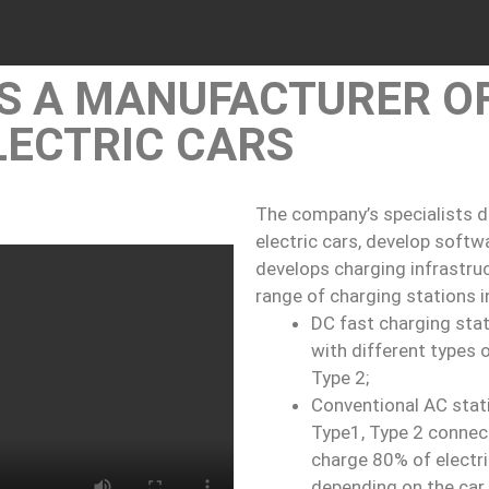
IS A MANUFACTURER O
LECTRIC CARS
The company’s specialists d
electric cars, develop soft
develops charging infrastruc
range of charging stations i
DC fast charging sta
with different types
Type 2;
Conventional AC stat
Type1, Type 2 connec
charge 80% of electri
depending on the car 