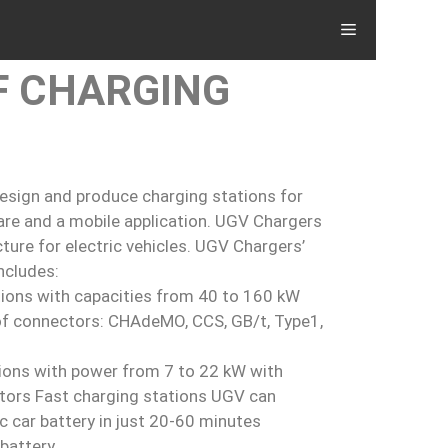
F CHARGING
esign and produce charging stations for
ware and a mobile application. UGV Chargers
ture for electric vehicles. UGV Chargers’
ncludes:
tions with capacities from 40 to 160 kW
 of connectors: CHAdeMO, CCS, GB/t, Type1,
ions with power from 7 to 22 kW with
tors Fast charging stations UGV can
c car battery in just 20-60 minutes
battery.